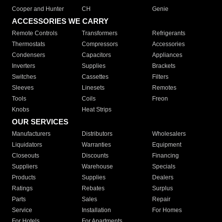
Cooper and Hunter
CH
Genie
ACCESSORIES WE CARRY
Remote Controls
Transformers
Refrigerants
Thermostats
Compressors
Accessories
Condensers
Capacitors
Appliances
Inverters
Supplies
Brackets
Switches
Cassettes
Filters
Sleeves
Linesets
Remotes
Tools
Coils
Freon
Knobs
Heat Strips
OUR SERVICES
Manufacturers
Distributors
Wholesalers
Liquidators
Warranties
Equipment
Closeouts
Discounts
Financing
Suppliers
Warehouse
Specials
Products
Supplies
Dealers
Ratings
Rebates
Surplus
Parts
Sales
Repair
Service
Installation
For Homes
For Hotels
For Apartments