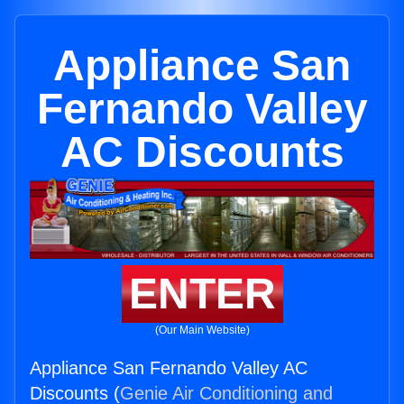
Appliance San
Fernando Valley
AC Discounts
ENTER
(Our Main Website)
Appliance San Fernando Valley AC
Discounts (
Genie Air Conditioning and