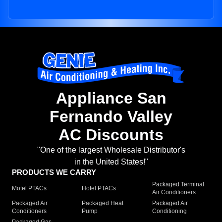
Appliance San
Fernando Valley
AC Discounts
"One of the largest Wholesale Distributor's
in the United States!"
PRODUCTS WE CARRY
Packaged Terminal
Motel PTACs
Hotel PTACs
Air Conditioners
Packaged Air
Packaged Heat
Packaged Air
Conditioners
Pump
Conditioning