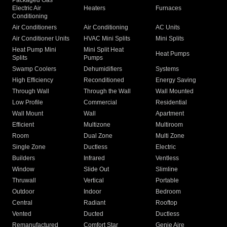
Packaged Gas
Electric Air
Heaters
Furnaces
Conditioning
Air Conditioners
Air Conditioning
AC Units
Air Conditioner Units
HVAC Mini Splits
Mini Splits
Heat Pump Mini
Mini Split Heat
Heat Pumps
Splits
Pumps
Swamp Coolers
Dehumidifiers
Systems
High Efficiency
Reconditioned
Energy Saving
Through Wall
Through the Wall
Wall Mounted
Low Profile
Commercial
Residential
Wall Mount
Wall
Apartment
Efficient
Multizone
Multiroom
Room
Dual Zone
Multi Zone
Single Zone
Ductless
Electric
Builders
Infrared
Ventless
Window
Slide Out
Slimline
Thruwall
Vertical
Portable
Outdoor
Indoor
Bedroom
Central
Radiant
Rooftop
Vented
Ducted
Ductless
Remanufactured
Comfort Star
Genie Aire