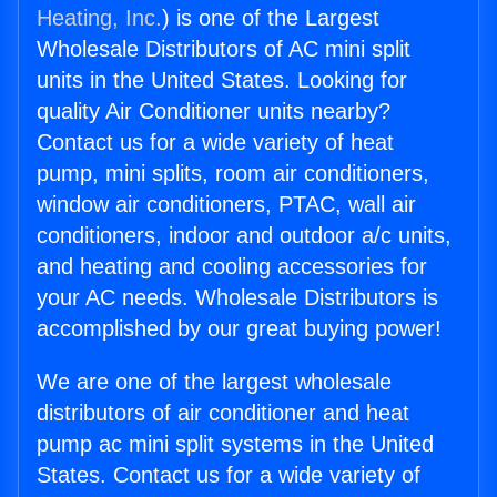
Heating, Inc.
) is one of the Largest
Wholesale Distributors of AC mini split
units in the United States. Looking for
quality Air Conditioner units nearby?
Contact us for a wide variety of heat
pump, mini splits, room air conditioners,
window air conditioners, PTAC, wall air
conditioners, indoor and outdoor a/c units,
and heating and cooling accessories for
your AC needs. Wholesale Distributors is
accomplished by our great buying power!
We are one of the largest wholesale
distributors of air conditioner and heat
pump ac mini split systems in the United
States. Contact us for a wide variety of