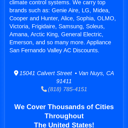
climate control systems. We carry top
brands such as: Genie Aire, LG, Midea,
Cooper and Hunter, Alice, Sophia, OLMO,
Victoria, Frigidaire, Samsung, Soleus,
Amana, Arctic King, General Electric,
Emerson, and so many more. Appliance
San Fernando Valley AC Discounts.
15041 Calvert Street • Van Nuys, CA
91411
(818) 785-4151
We Cover Thousands of Cities
Throughout
The United States!